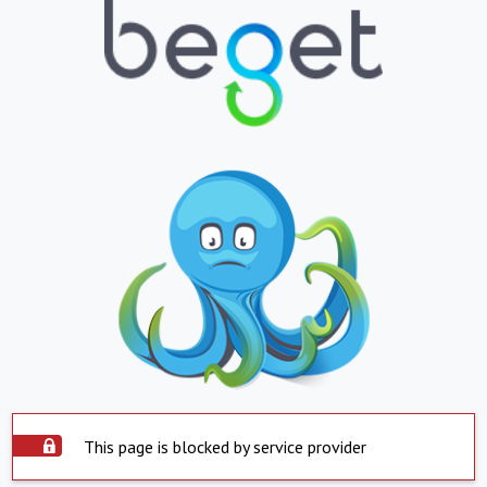
This page is blocked by service provider