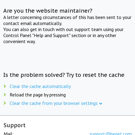
Are you the website maintainer?
A letter concerning circumstances of this has been sent to your
contact email automatically.
You can also get in touch with out support team using your
Control Panel "Help and Support" section or in any other
convenient way.
Is the problem solved? Try to reset the cache
Clear the cache automatically
Reload the page by pressing
Clear the cache from your browser settings
Support
Mail:
support@beget.com