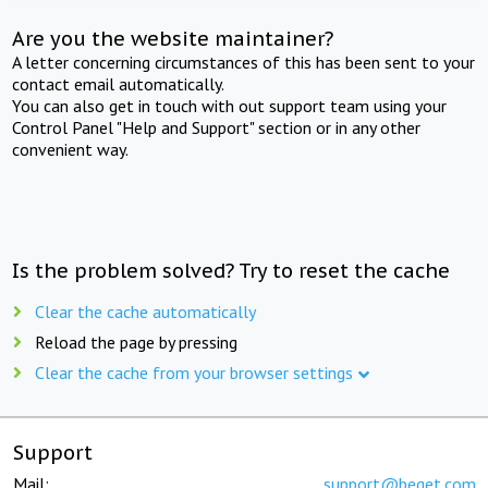
Are you the website maintainer?
A letter concerning circumstances of this has been sent to your
contact email automatically.
You can also get in touch with out support team using your
Control Panel "Help and Support" section or in any other
convenient way.
Is the problem solved? Try to reset the cache
Clear the cache automatically
Reload the page by pressing
Clear the cache from your browser settings
Support
Mail:
support@beget.com