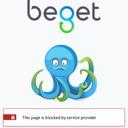
This page is blocked by service provider