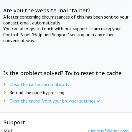
Are you the website maintainer?
A letter concerning circumstances of this has been sent to your
contact email automatically.
You can also get in touch with out support team using your
Control Panel "Help and Support" section or in any other
convenient way.
Is the problem solved? Try to reset the cache
Clear the cache automatically
Reload the page by pressing
Clear the cache from your browser settings
Support
Mail:
support@beget.com