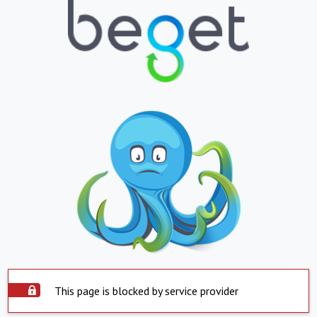
This page is blocked by service provider